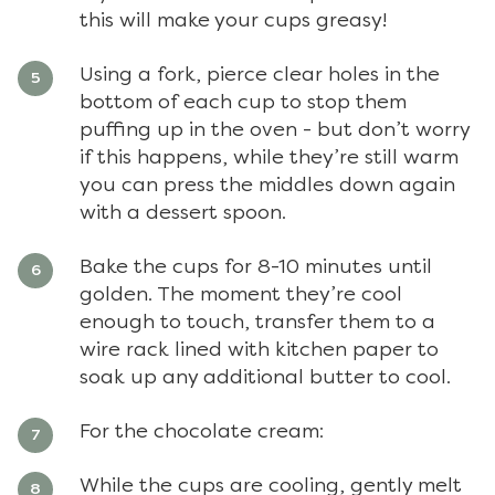
this will make your cups greasy!
Using a fork, pierce clear holes in the
bottom of each cup to stop them
puffing up in the oven - but don’t worry
if this happens, while they’re still warm
you can press the middles down again
with a dessert spoon.
Bake the cups for 8-10 minutes until
golden. The moment they’re cool
enough to touch, transfer them to a
wire rack lined with kitchen paper to
soak up any additional butter to cool.
For the chocolate cream:
While the cups are cooling, gently melt