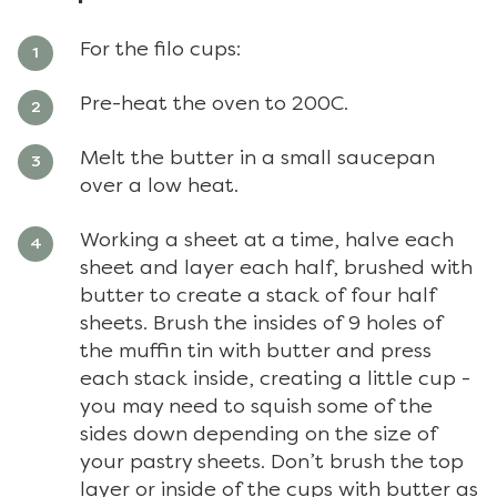
For the filo cups:
Pre-heat the oven to 200C.
Melt the butter in a small saucepan
over a low heat.
Working a sheet at a time, halve each
sheet and layer each half, brushed with
butter to create a stack of four half
sheets. Brush the insides of 9 holes of
the muffin tin with butter and press
each stack inside, creating a little cup -
you may need to squish some of the
sides down depending on the size of
your pastry sheets. Don’t brush the top
layer or inside of the cups with butter as