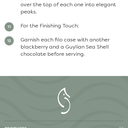
over the top of each one into elegant
peaks.
For the Finishing Touch:
Garnish each filo case with another
blackberry and a Guylian Sea Shell
chocolate before serving.