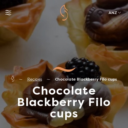
ANZ
Recipes
Chocolate Blackberry Filo cups
Chocolate
Blackberry Filo
cups