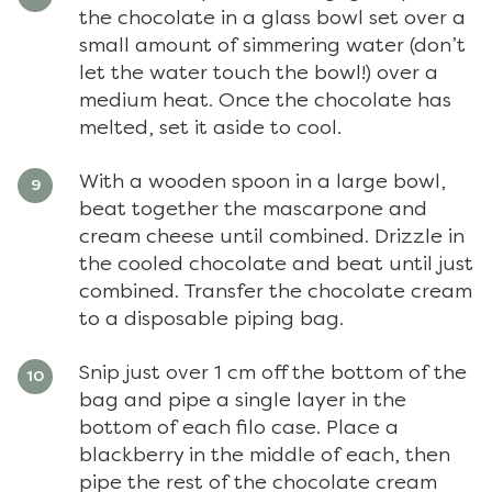
the chocolate in a glass bowl set over a
small amount of simmering water (don’t
let the water touch the bowl!) over a
medium heat. Once the chocolate has
melted, set it aside to cool.
With a wooden spoon in a large bowl,
beat together the mascarpone and
cream cheese until combined. Drizzle in
the cooled chocolate and beat until just
combined. Transfer the chocolate cream
to a disposable piping bag.
Snip just over 1 cm off the bottom of the
bag and pipe a single layer in the
bottom of each filo case. Place a
blackberry in the middle of each, then
pipe the rest of the chocolate cream