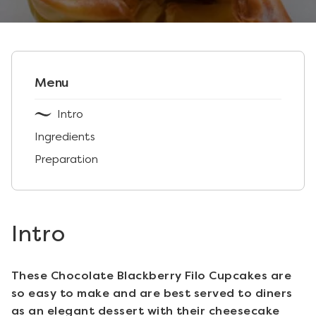
Menu
Intro
Ingredients
Preparation
Intro
These Chocolate Blackberry Filo Cupcakes are
so easy to make and are best served to diners
as an elegant dessert with their cheesecake