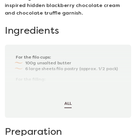
inspired hidden blackberry chocolate cream
and chocolate truffle garnish.
Ingredients
For the filo cups:
100g unsalted butter
6 large sheets filo pastry (approx. 1/2 pack)
For the filling:
90g dark chocolate
120g mascarpone cheese (at room
temperature)
ALL
Preparation