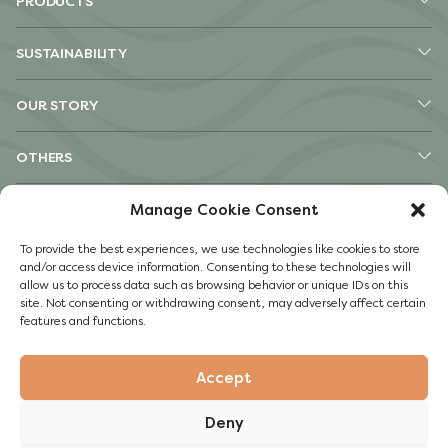
PRODUCTS
SUSTAINABILITY
OUR STORY
OTHERS
Pinterest
Manage Cookie Consent
TikTok
To provide the best experiences, we use technologies like cookies to store
Instagram
and/or access device information. Consenting to these technologies will
Facebook
allow us to process data such as browsing behavior or unique IDs on this
site. Not consenting or withdrawing consent, may adversely affect certain
Impressum
features and functions.
Privacy Policy
Accept
© 2022 Guylian
Deny