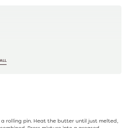
ALL
a rolling pin. Heat the butter until just melted,