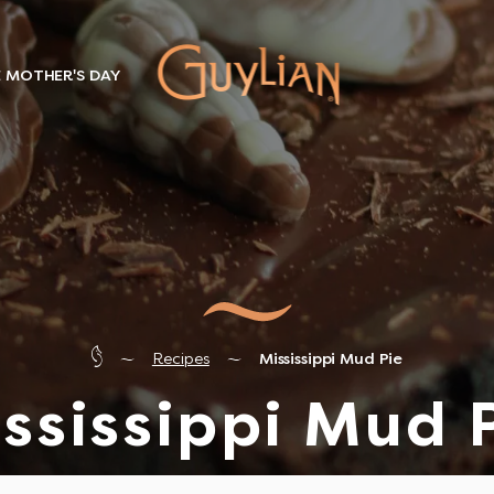
E MOTHER'S DAY
Recipes
Mississippi Mud Pie
ssissippi Mud 