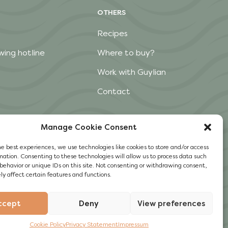
OTHERS
Recipes
wing hotline
Where to buy?
Work with Guylian
Contact
Manage Cookie Consent
he best experiences, we use technologies like cookies to store and/or access
mation. Consenting to these technologies will allow us to process data such
behavior or unique IDs on this site. Not consenting or withdrawing consent,
y affect certain features and functions.
ccept
Deny
View preferences
Cookie Policy
Privacy Statement
Impressum