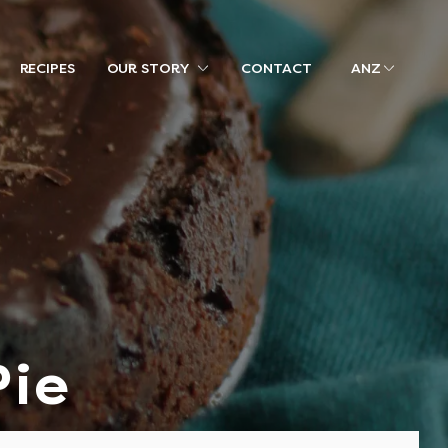
RECIPES
OUR STORY
CONTACT
ANZ
Pie