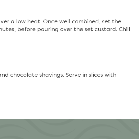
over a low heat. Once well combined, set the
nutes, before pouring over the set custard. Chill
nd chocolate shavings. Serve in slices with