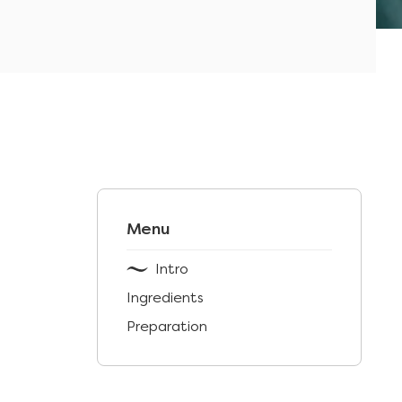
Menu
Intro
Ingredients
Preparation