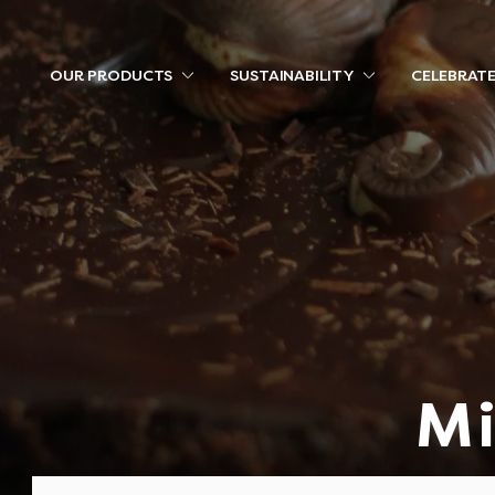
OUR PRODUCTS
SUSTAINABILITY
CELEBRAT
Mi