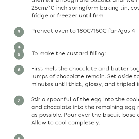
then stir through the biscuits until we
25cm/10 inch springform baking tin, cove
fridge or freezer until firm.
Preheat oven to 180C/160C fan/gas 4
To make the custard filling:
First melt the chocolate and butter toge
lumps of chocolate remain. Set aside to
minutes until thick, glossy, and tripled i
Stir a spoonful of the egg into the coo
and chocolate into the remaining egg m
as possible. Pour over the biscuit base 
Allow to cool completely.