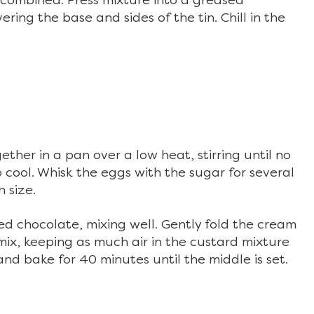
ll combined. Press mixture into a greased
ring the base and sides of the tin. Chill in the
ther in a pan over a low heat, stirring until no
 cool. Whisk the eggs with the sugar for several
n size.
led chocolate, mixing well. Gently fold the cream
ix, keeping as much air in the custard mixture
and bake for 40 minutes until the middle is set.