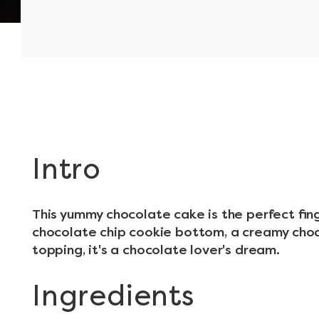
Intro
This yummy chocolate cake is the perfect finge
chocolate chip cookie bottom, a creamy choc
topping, it's a chocolate lover's dream.
Ingredients