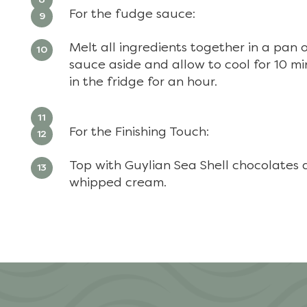
For the fudge sauce:
Melt all ingredients together in a pan 
sauce aside and allow to cool for 10 mi
in the fridge for an hour.
For the Finishing Touch:
Top with Guylian Sea Shell chocolates a
whipped cream.