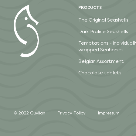
PRODUCTS
The Original Seashells
Dark Praliné Seashells
Temptations - individuall
wrapped Seahorses
Belgian Assortment
Chocolate tablets
© 2022 Guylian
Privacy Policy
Impressum