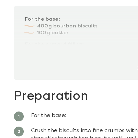
For the base:
400g bourbon biscuits
100g butter
For the custard filling:
100g 70% dark chocolate
100g butter
Preparation
For the base:
Crush the biscuits into fine crumbs with 