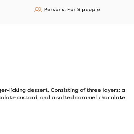
Persons: For 8 people
r-licking dessert. Consisting of three layers: a
olate custard, and a salted caramel chocolate