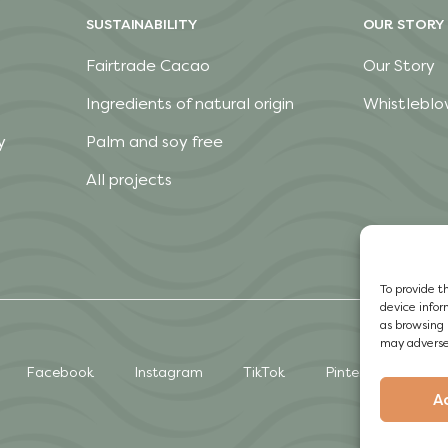
SUSTAINABILITY
OUR STORY
Fairtrade Cacao
Our Story
Ingredients of natural origin
Whistleblo
y
Palm and soy free
All projects
To provide t
device infor
as browsing 
may adversel
Facebook
Instagram
TikTok
Pinterest
A