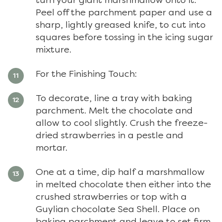
turn your giant marshmallow onto it.
Peel off the parchment paper and use a
sharp, lightly greased knife, to cut into
squares before tossing in the icing sugar
mixture.
For the Finishing Touch:
To decorate, line a tray with baking
parchment. Melt the chocolate and
allow to cool slightly. Crush the freeze-
dried strawberries in a pestle and
mortar.
One at a time, dip half a marshmallow
in melted chocolate then either into the
crushed strawberries or top with a
Guylian chocolate Sea Shell. Place on
baking parchment and leave to set firm.