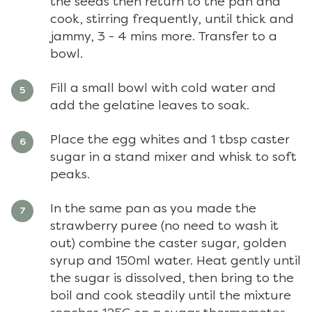
the seeds then return to the pan and
cook, stirring frequently, until thick and
jammy, 3 - 4 mins more. Transfer to a
bowl.
Fill a small bowl with cold water and
add the gelatine leaves to soak.
Place the egg whites and 1 tbsp caster
sugar in a stand mixer and whisk to soft
peaks.
In the same pan as you made the
strawberry puree (no need to wash it
out) combine the caster sugar, golden
syrup and 150ml water. Heat gently until
the sugar is dissolved, then bring to the
boil and cook steadily until the mixture