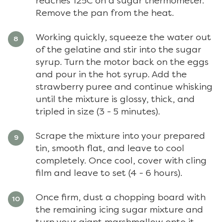
reaches 125C on a sugar thermometer.
Remove the pan from the heat.
Working quickly, squeeze the water out
of the gelatine and stir into the sugar
syrup. Turn the motor back on the eggs
and pour in the hot syrup. Add the
strawberry puree and continue whisking
until the mixture is glossy, thick, and
tripled in size (3 - 5 minutes).
Scrape the mixture into your prepared
tin, smooth flat, and leave to cool
completely. Once cool, cover with cling
film and leave to set (4 - 6 hours).
Once firm, dust a chopping board with
the remaining icing sugar mixture and