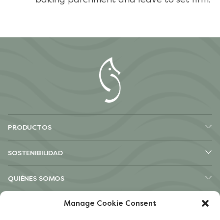
PRODUCTOS
SOSTENIBILIDAD
QUIÉNES SOMOS
Manage Cookie Consent
OTROS SITIOS