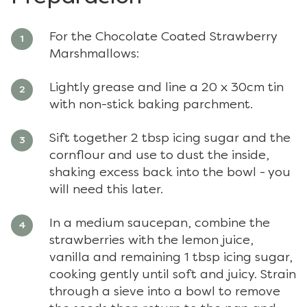
For the Chocolate Coated Strawberry
Marshmallows:
Lightly grease and line a 20 x 30cm tin
with non-stick baking parchment.
Sift together 2 tbsp icing sugar and the
cornflour and use to dust the inside,
shaking excess back into the bowl - you
will need this later.
In a medium saucepan, combine the
strawberries with the lemon juice,
vanilla and remaining 1 tbsp icing sugar,
cooking gently until soft and juicy. Strain
through a sieve into a bowl to remove