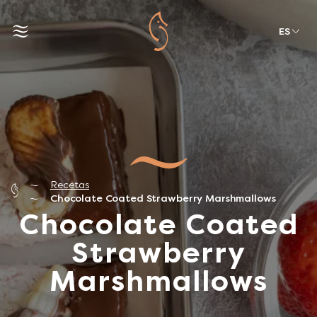
ES
Recetas
Chocolate Coated Strawberry Marshmallows
Chocolate Coated
Strawberry
Marshmallows