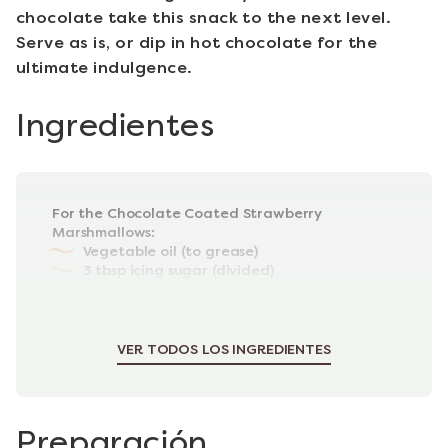
chocolate take this snack to the next level.
Serve as is, or dip in hot chocolate for the
ultimate indulgence.
Ingredientes
For the Chocolate Coated Strawberry
Marshmallows:
Vegetable oil (to grease)
3 tbsp icing sugar (divided)
2 tbsp cornflour
300g strawberries (hulled & halved)
Juice of half a lemon
VER TODOS LOS INGREDIENTES
Preparación