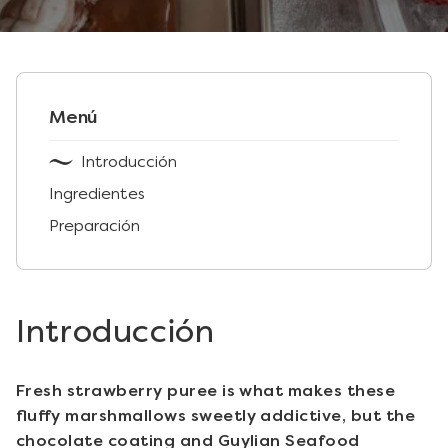
Menú
Introducción
Ingredientes
Preparación
Introducción
Fresh strawberry puree is what makes these
fluffy marshmallows sweetly addictive, but the
chocolate coating and Guylian Seafood