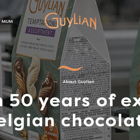
E MUM
About Guylian
 50 years of ex
elgian chocola