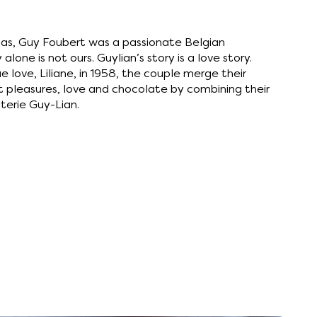
laas, Guy Foubert was a passionate Belgian
 alone is not ours. Guylian’s story is a love story.
e love, Liliane, in 1958, the couple merge their
t pleasures, love and chocolate by combining their
terie Guy-Lian.