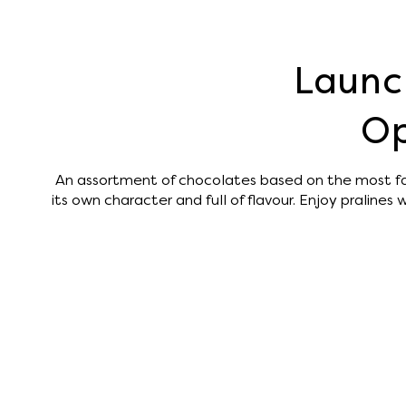
Launc
Op
An assortment of chocolates based on the most f
its own character and full of flavour. Enjoy pralines wi