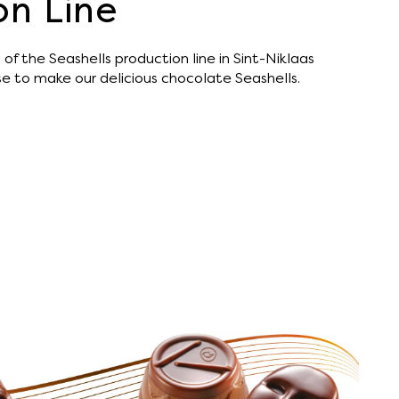
on Line
of the Seashells production line in Sint-Niklaas
use to make our delicious chocolate Seashells.