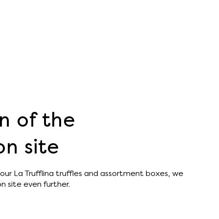
n of the
n site
our La Trufflina truffles and assortment boxes, we
 site even further.