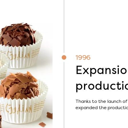
1996
Expansio
productio
Thanks to the launch of 
expanded the production