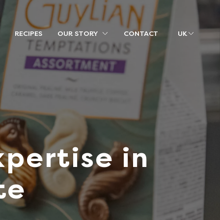
RECIPES
OUR STORY
CONTACT
UK
pertise in
te