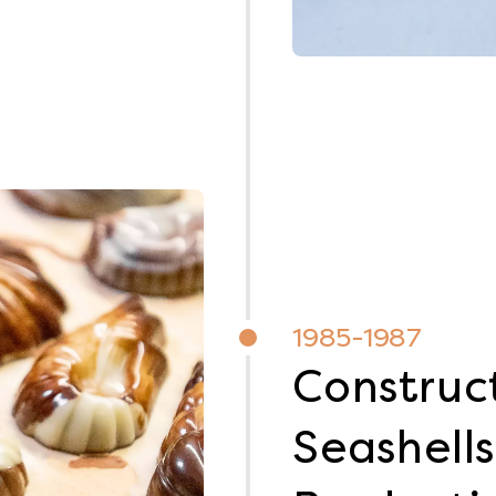
1985-1987
Construct
Seashells