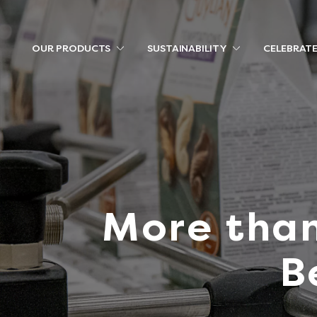
OUR PRODUCTS
SUSTAINABILITY
CELEBRAT
More than
B