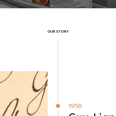
OUR STORY
1958