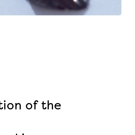
ion of the