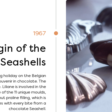
1967
gin of the
Seashells
g holiday on the Belgian
ouvenir in chocolate. The
Liliane is involved in the
 of the 11 unique moulds,
praline filling, which is
s with every bite from a
chocolate Seashell.