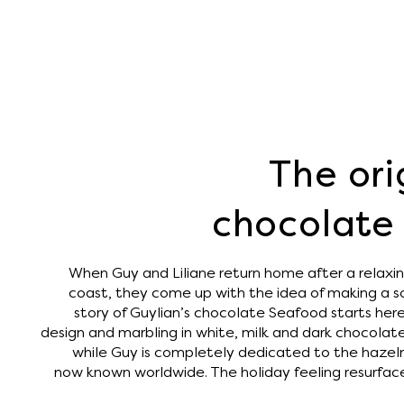
The ori
chocolate 
When Guy and Liliane return home after a relaxin
coast, they come up with the idea of ​​making a s
story of Guylian’s chocolate Seafood starts here. 
design and marbling in white, milk and dark chocolate
while Guy is completely dedicated to the hazelnut 
now known worldwide. The holiday feeling resurface