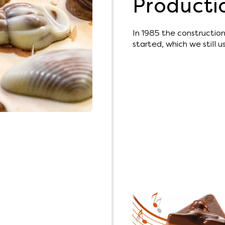
Producti
In 1985 the construction 
started, which we still 