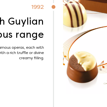
1992
h Guylian
us range
amous operas, each with
th a rich truffle or divine
creamy filling.