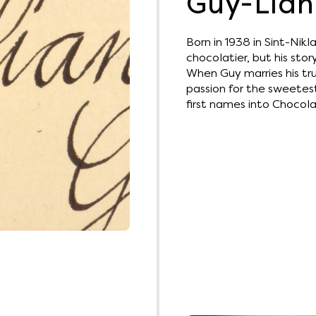
Guy-Lian
Born in 1938 in Sint-Nik
chocolatier, but his story
When Guy marries his tru
passion for the sweetes
first names into Chocola