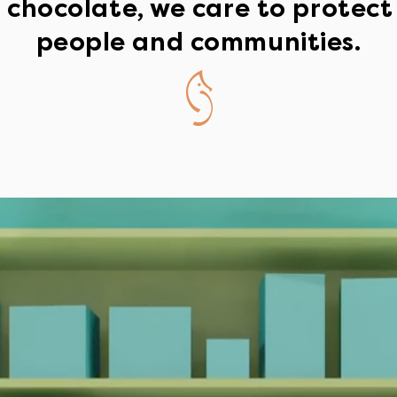
chocolate, we care to protect
people and communities.