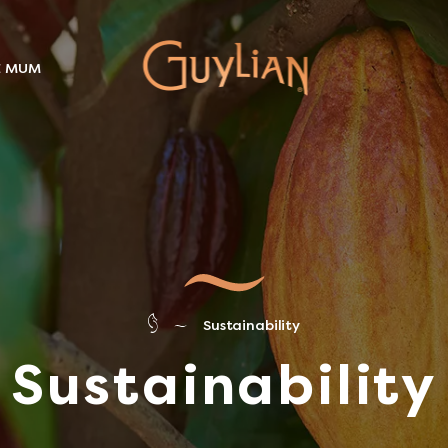
E MUM
Sustainability
Sustainability