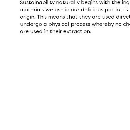
Sustainability naturally begins with the in
materials we use in our delicious products
origin. This means that they are used direct
undergo a physical process whereby no ch
are used in their extraction.