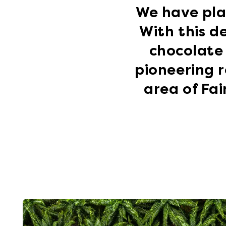
We have pla
With this d
chocolate 
pioneering r
area of Fa