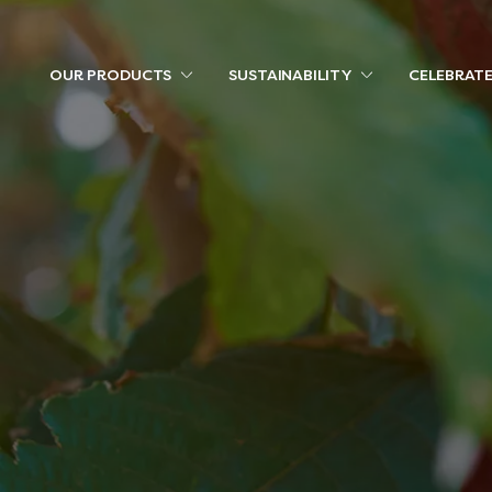
OUR PRODUCTS
SUSTAINABILITY
CELEBRAT