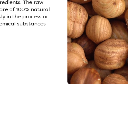
gredients. The raw
 are of 100% natural
ly in the process or
emical substances