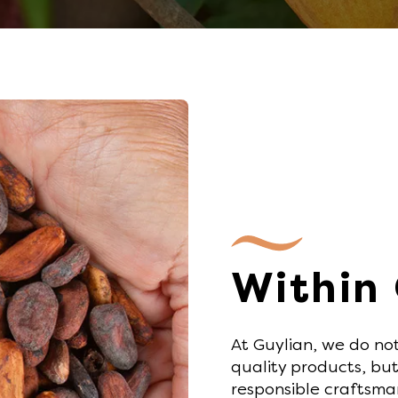
Within
At Guylian, we do no
quality products, but
responsible craftsma