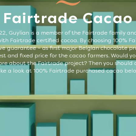
Fairtrade Cacao
22, Guylian is a member of the Fairtrade family an
ith Fairtrade certified cocoa. By choosing 100% Fa
e guarantee – as first major Belgian chocolate p
st and fixed price for the cacao farmers. Would you
ore about the Fairtrade project? Then you should c
ke a look at 100% Fairtrade purchased cacao bel