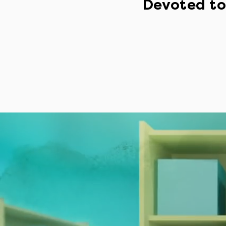
Devoted to 