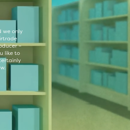
d we only
irtrade
roducer –
 like to
ertainly
ow.