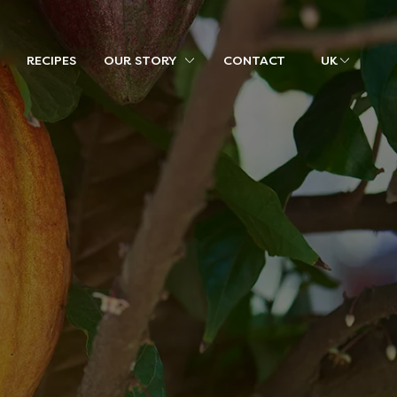
RECIPES
OUR STORY
CONTACT
UK