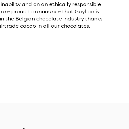
nability and on an ethically responsible
 are proud to announce that Guylian is
in the Belgian chocolate industry thanks
irtrade cacao in all our chocolates.