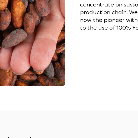
concentrate on sustai
production chain. We
now the pioneer with
to the use of 100% Fa