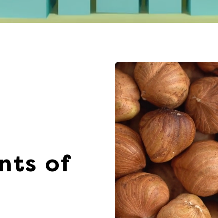
nts of