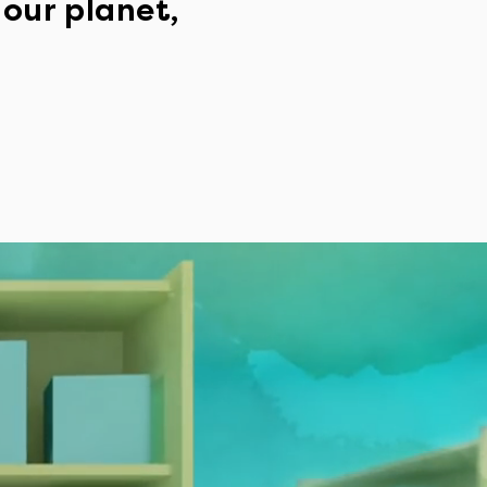
 our planet,