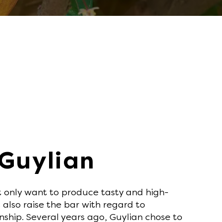
 Guylian
t only want to produce tasty and high-
 also raise the bar with regard to
nship. Several years ago, Guylian chose to