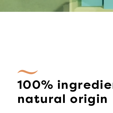
100% ingredie
natural origin