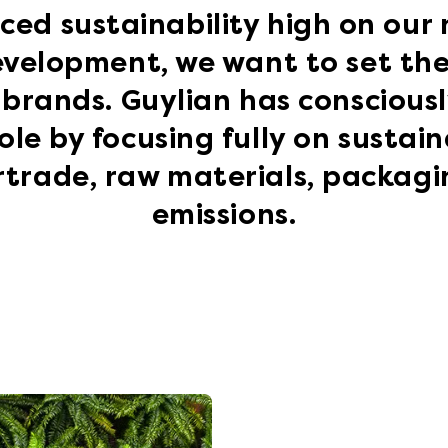
ced sustainability high on our
evelopment, we want to set the 
brands. Guylian has conscious
ole by focusing fully on sustaina
irtrade, raw materials, packag
emissions.