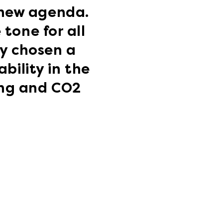
 new agenda.
tone for all
ly chosen a
bility in the
ing and CO2