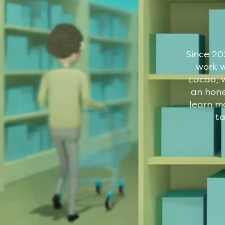
Since 20
work w
cacao, w
an hone
learn m
ta