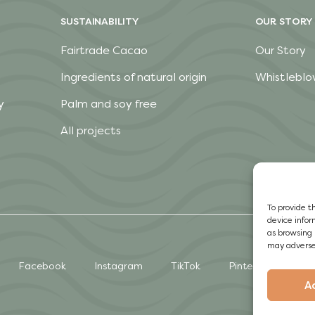
SUSTAINABILITY
OUR STORY
Fairtrade Cacao
Our Story
Ingredients of natural origin
Whistleblo
y
Palm and soy free
All projects
To provide t
device infor
as browsing 
may adversel
Facebook
Instagram
TikTok
Pinterest
A