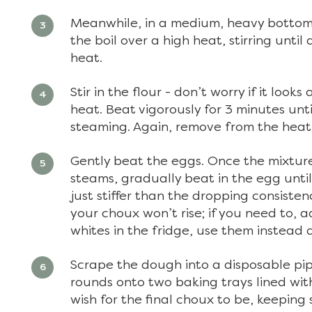
Meanwhile, in a medium, heavy bottome
the boil over a high heat, stirring until
heat.
Stir in the flour - don’t worry if it loo
heat. Beat vigorously for 3 minutes unt
steaming. Again, remove from the heat
Gently beat the eggs. Once the mixture
steams, gradually beat in the egg unti
just stiffer than the dropping consiste
your choux won’t rise; if you need to, 
whites in the fridge, use them instead a
Scrape the dough into a disposable pip
rounds onto two baking trays lined wi
wish for the final choux to be, keepin