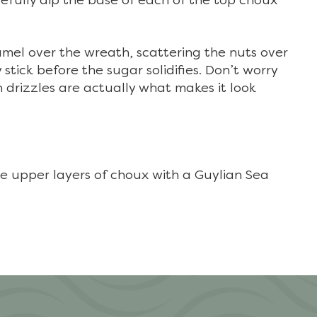
refully dip the base of each of the top choux
amel over the wreath, scattering the nuts over
stick before the sugar solidifies. Don’t worry
 drizzles are actually what makes it look
 upper layers of choux with a Guylian Sea