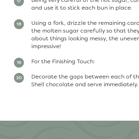
Being very careful of the hot sugar, ca
and use it to stick each bun in place.
Using a fork, drizzle the remaining car
the molten sugar carefully so that they 
about things looking messy, the uneven
impressive!
For the Finishing Touch:
Decorate the gaps between each of the
Shell chocolate and serve immediately.