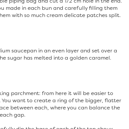
le piping bag and cut a 1/2 cm hole in the end.
ou made in each bun and carefully filling them
 them with so much cream delicate patches split.
dium saucepan in an even layer and set over a
he sugar has melted into a golden caramel.
ing parchment: from here it will be easier to
. You want to create a ring of the bigger, flatter
space between each, where you can balance the
r each gap.