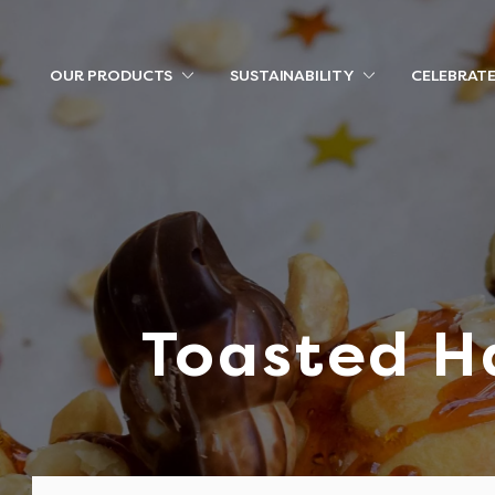
OUR PRODUCTS
SUSTAINABILITY
CELEBRAT
Toasted H