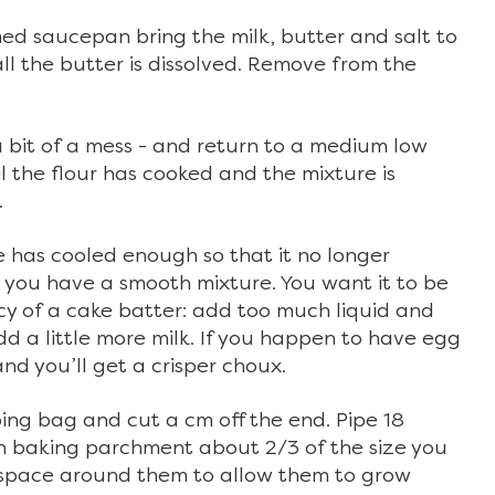
d saucepan bring the milk, butter and salt to
 all the butter is dissolved. Remove from the
ks a bit of a mess - and return to a medium low
il the flour has cooked and the mixture is
.
 has cooled enough so that it no longer
l you have a smooth mixture. You want it to be
ncy of a cake batter: add too much liquid and
add a little more milk. If you happen to have egg
nd you’ll get a crisper choux.
ing bag and cut a cm off the end. Pipe 18
th baking parchment about 2/3 of the size you
g space around them to allow them to grow