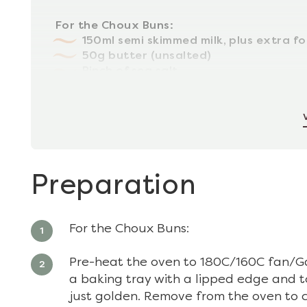
For the Choux Buns:
150ml semi skimmed milk, plus extra fo
50g butter (unsalted)
Pinch of sea salt
80g plain (all purpose) flour
2 eggs (large)
Preparation
For the Choux Buns:
Pre-heat the oven to 180C/160C fan/Ga
a baking tray with a lipped edge and t
just golden. Remove from the oven to c