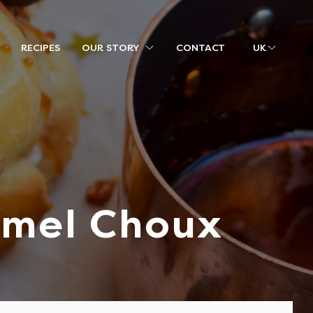
RECIPES
OUR STORY
CONTACT
UK
amel Choux