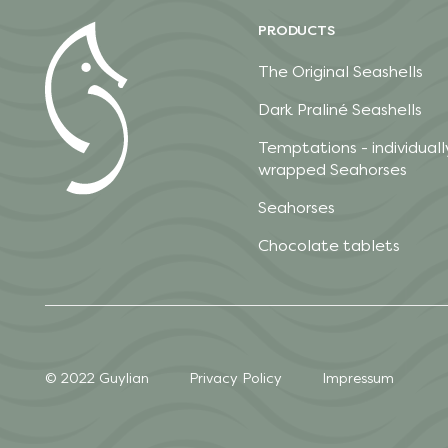
PRODUCTS
The Original Seashells
Dark Praliné Seashells
Temptations - individuall
wrapped Seahorses
Seahorses
Chocolate tablets
© 2022 Guylian
Privacy Policy
Impressum