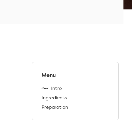
Menu
Intro
Ingredients
Preparation