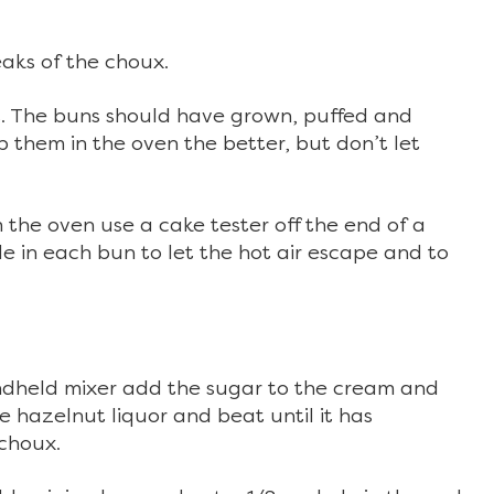
eaks of the choux.
es. The buns should have grown, puffed and
 them in the oven the better, but don’t let
he oven use a cake tester off the end of a
e in each bun to let the hot air escape and to
andheld mixer add the sugar to the cream and
he hazelnut liquor and beat until it has
 choux.