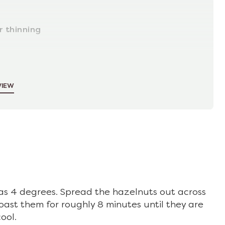
r thinning
VIEW
s 4 degrees. Spread the hazelnuts out across
oast them for roughly 8 minutes until they are
ool.