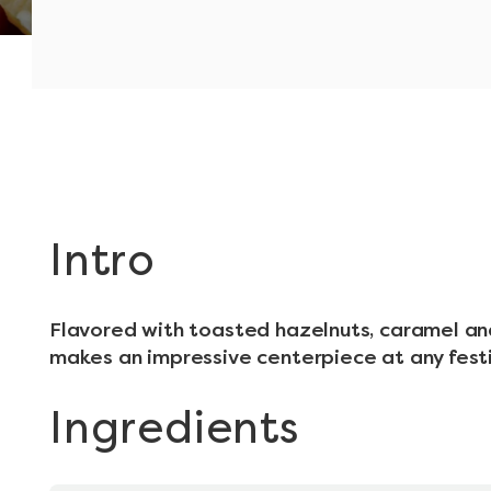
Intro
Flavored with toasted hazelnuts, caramel an
makes an impressive centerpiece at any fest
Ingredients