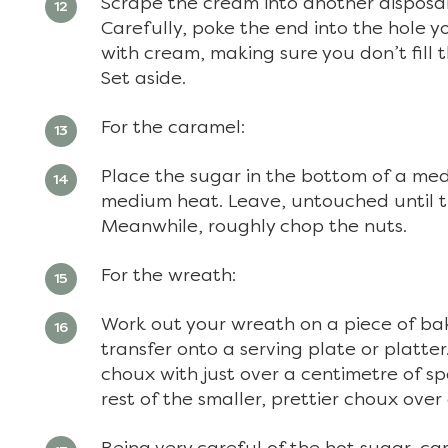
Scrape the cream into another disposab
Carefully, poke the end into the hole y
with cream, making sure you don’t fill
Set aside.
For the caramel:
Place the sugar in the bottom of a me
medium heat. Leave, untouched until t
Meanwhile, roughly chop the nuts.
For the wreath:
Work out your wreath on a piece of bak
transfer onto a serving plate or platter
choux with just over a centimetre of 
rest of the smaller, prettier choux ove