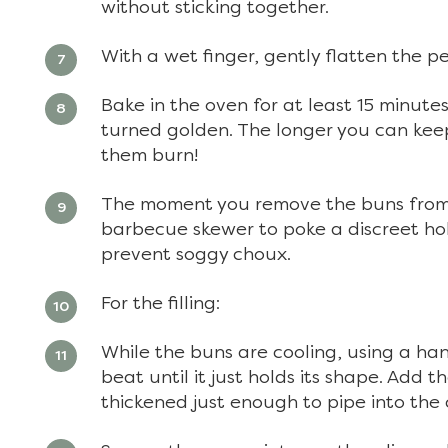
without sticking together.
With a wet finger, gently flatten the p
Bake in the oven for at least 15 minut
turned golden. The longer you can keep
them burn!
The moment you remove the buns from t
barbecue skewer to poke a discreet hol
prevent soggy choux.
For the filling:
While the buns are cooling, using a h
beat until it just holds its shape. Add t
thickened just enough to pipe into the