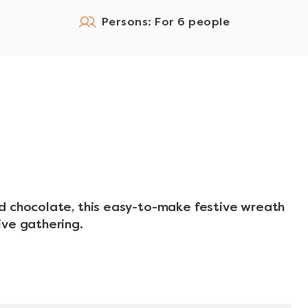
Persons: For 6 people
d chocolate, this easy-to-make festive wreath
ive gathering.