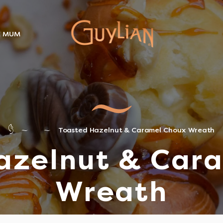
E MUM
Toasted Hazelnut & Caramel Choux Wreath
azelnut & Car
Wreath