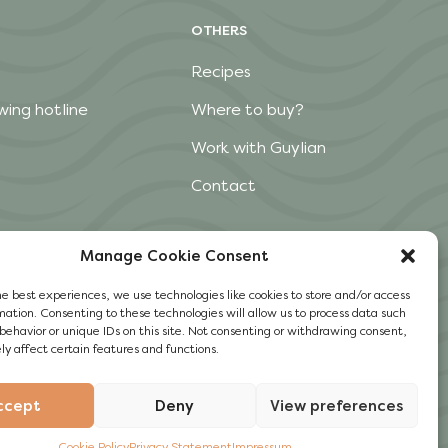
OTHERS
Recipes
wing hotline
Where to buy?
Work with Guylian
Contact
Manage Cookie Consent
he best experiences, we use technologies like cookies to store and/or access
mation. Consenting to these technologies will allow us to process data such
behavior or unique IDs on this site. Not consenting or withdrawing consent,
y affect certain features and functions.
ccept
Deny
View preferences
Cookie Policy
Privacy Statement
Impressum