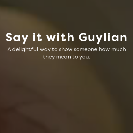
Say it with Guylian
A delightful way to show someone how much
they mean to you.