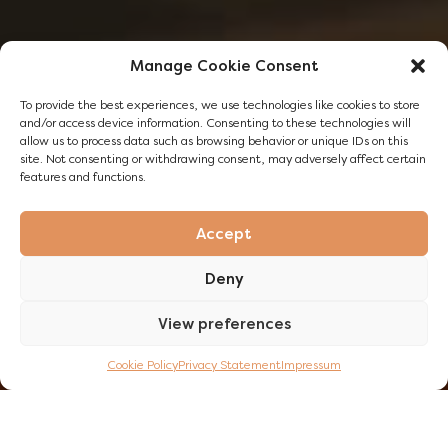
Manage Cookie Consent
To provide the best experiences, we use technologies like cookies to store
and/or access device information. Consenting to these technologies will
allow us to process data such as browsing behavior or unique IDs on this
site. Not consenting or withdrawing consent, may adversely affect certain
features and functions.
Accept
Deny
View preferences
DISCOVER NOW
Cookie Policy
Privacy Statement
Impressum